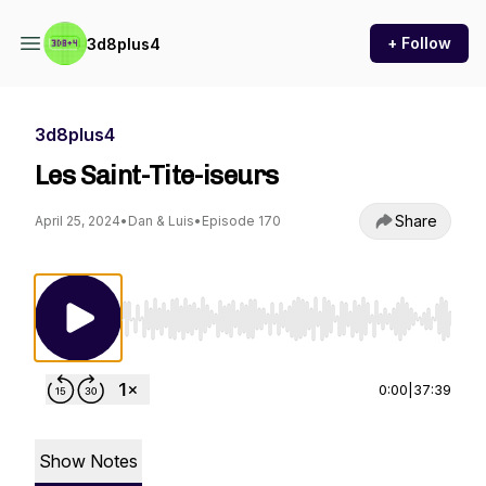
+ Follow
3d8plus4
3d8plus4
Les Saint-Tite-iseurs
Share
April 25, 2024
•
Dan & Luis
•
Episode 170
Use Left/Right to seek, Home/End to jump to st
0:00
|
37:39
Show Notes