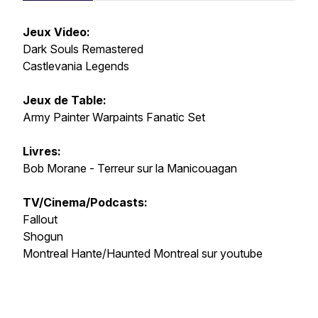
Jeux Video:
Dark Souls Remastered
Castlevania Legends
Jeux de Table:
Army Painter Warpaints Fanatic Set
Livres:
Bob Morane - Terreur sur la Manicouagan
TV/Cinema/Podcasts:
Fallout
Shogun
Montreal Hante/Haunted Montreal sur youtube