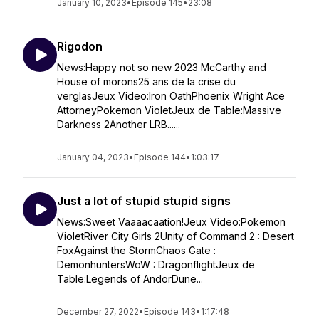
January 10, 2023
•
Episode 145
•
23:08
Rigodon
News:Happy not so new 2023 McCarthy and
House of morons25 ans de la crise du
verglasJeux Video:Iron OathPhoenix Wright Ace
AttorneyPokemon VioletJeux de Table:Massive
Darkness 2Another LRB......
January 04, 2023
•
Episode 144
•
1:03:17
Just a lot of stupid stupid signs
News:Sweet Vaaaacaation!Jeux Video:Pokemon
VioletRiver City Girls 2Unity of Command 2 : Desert
FoxAgainst the StormChaos Gate :
DemonhuntersWoW : DragonflightJeux de
Table:Legends of AndorDune...
December 27, 2022
•
Episode 143
•
1:17:48