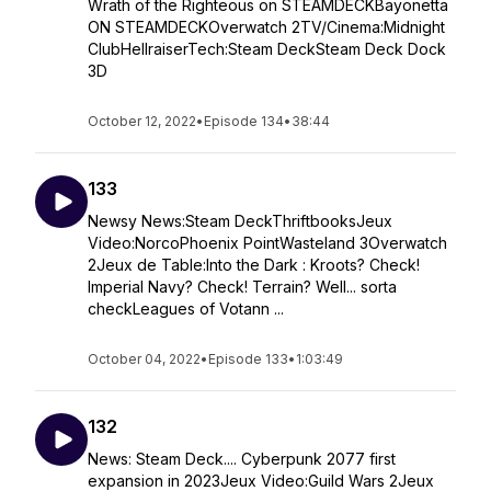
Wrath of the Righteous on STEAMDECKBayonetta
ON STEAMDECKOverwatch 2TV/Cinema:Midnight
ClubHellraiserTech:Steam DeckSteam Deck Dock
3D
October 12, 2022
•
Episode 134
•
38:44
133
Newsy News:Steam DeckThriftbooksJeux
Video:NorcoPhoenix PointWasteland 3Overwatch
2Jeux de Table:Into the Dark : Kroots? Check!
Imperial Navy? Check! Terrain? Well... sorta
checkLeagues of Votann ...
October 04, 2022
•
Episode 133
•
1:03:49
132
News: Steam Deck.... Cyberpunk 2077 first
expansion in 2023Jeux Video:Guild Wars 2Jeux