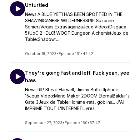
Unturtled
News:A BLUE YETI HAS BEEN SPOTTED IN THE
SHAWINIGANESE WILDERNESSRIP Suzanne
SomersVegas ExtravaganzaJeux Video:(Disgaea
5)UoC 2 : DLC! WOOT!Dungeon AlchemistJeux de
Table:Shadowr...
October 18, 2023
•
Episode 161
•
42:42
They're going fast and left. Fuck yeah, yee
haw.
News:RIP Steve Harwell, Jimmy BuffettIphone
15Jeux Video:Mario Maker 2DOOM EternalBaldur's
Gate 3Jeux de Table:Homme-rats, goblins... J'AI
IMPRIMÉ TOUT L'INTERNETLivres:
September 27, 2023
•
Episode 160
•
57:47