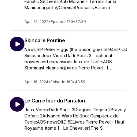
Fanatic SetLivres:Bob Morane - Terreur sur la
ManicouaganTV/Cinema/Podcasts:Fallout<...
April 25, 2024
•
Episode 170
•
37:39
Skincare Poutine
News:RIP Peter Higgs (the boson guy) at 94RIP OJ
SimpsonJeux Video:Dark Souls 3 - optional
bosses and expansionsJeux de Table:AOS
Stormcast cleansingLivres:Pierre Pevel - L...
April 16, 2024
•
Episode 169
•
48:59
Le Carrefour du Pantalon
Jeux Video:Dark Souls 3Dragons Dogma 2Bravely
Default 2Advance Wars Re:Boot CampJeux de
Table:AOS newsD&D 5ELivres:Pierre Pevel - Haut
Royaume (tome 1 - Le Chevalier)The S...