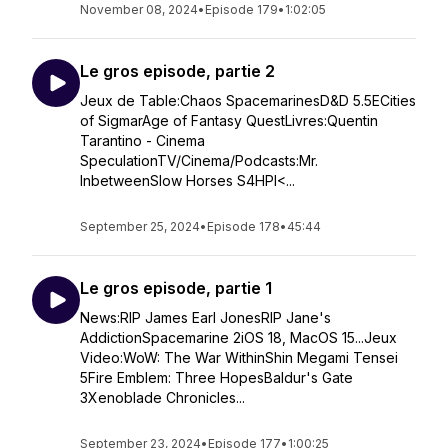
November 08, 2024
•
Episode 179
•
1:02:05
Le gros episode, partie 2
Jeux de Table:Chaos SpacemarinesD&D 5.5ECities
of SigmarAge of Fantasy QuestLivres:Quentin
Tarantino - Cinema
SpeculationTV/Cinema/Podcasts:Mr.
InbetweenSlow Horses S4HPI<...
September 25, 2024
•
Episode 178
•
45:44
Le gros episode, partie 1
News:RIP James Earl JonesRIP Jane's
AddictionSpacemarine 2iOS 18, MacOS 15...Jeux
Video:WoW: The War WithinShin Megami Tensei
5Fire Emblem: Three HopesBaldur's Gate
3Xenoblade Chronicles...
September 23, 2024
•
Episode 177
•
1:00:25