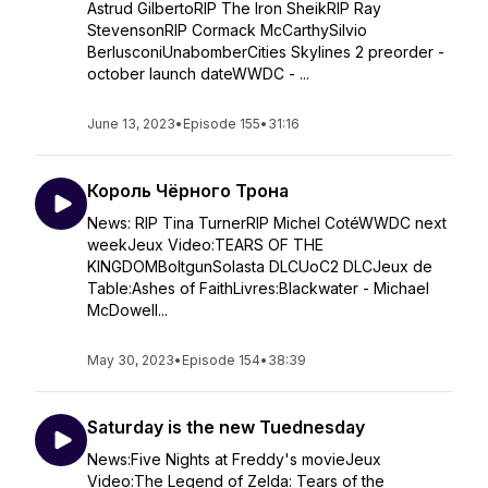
Astrud GilbertoRIP The Iron SheikRIP Ray
StevensonRIP Cormack McCarthySilvio
BerlusconiUnabomberCities Skylines 2 preorder -
october launch dateWWDC - ...
June 13, 2023
•
Episode 155
•
31:16
Король Чёрного Трона
News: RIP Tina TurnerRIP Michel CotéWWDC next
weekJeux Video:TEARS OF THE
KINGDOMBoltgunSolasta DLCUoC2 DLCJeux de
Table:Ashes of FaithLivres:Blackwater - Michael
McDowell...
May 30, 2023
•
Episode 154
•
38:39
Saturday is the new Tuednesday
News:Five Nights at Freddy's movieJeux
Video:The Legend of Zelda: Tears of the