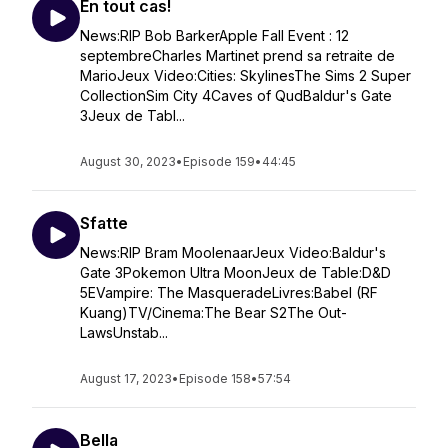
En tout cas!
News:RIP Bob BarkerApple Fall Event : 12
septembreCharles Martinet prend sa retraite de
MarioJeux Video:Cities: SkylinesThe Sims 2 Super
CollectionSim City 4Caves of QudBaldur's Gate
3Jeux de Tabl...
August 30, 2023
•
Episode 159
•
44:45
Sfatte
News:RIP Bram MoolenaarJeux Video:Baldur's
Gate 3Pokemon Ultra MoonJeux de Table:D&D
5EVampire: The MasqueradeLivres:Babel (RF
Kuang)TV/Cinema:The Bear S2The Out-
LawsUnstab...
August 17, 2023
•
Episode 158
•
57:54
Bella