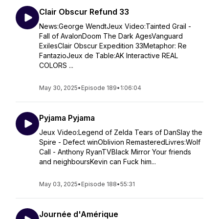
Clair Obscur Refund 33
News:George WendtJeux Video:Tainted Grail -
Fall of AvalonDoom The Dark AgesVanguard
ExilesClair Obscur Expedition 33Metaphor: Re
FantazioJeux de Table:AK Interactive REAL
COLORS ...
May 30, 2025
•
Episode 189
•
1:06:04
Pyjama Pyjama
Jeux Video:Legend of Zelda Tears of DanSlay the
Spire - Defect winOblivion RemasteredLivres:Wolf
Call - Anthony RyanTVBlack Mirror Your friends
and neighboursKevin can Fuck him...
May 03, 2025
•
Episode 188
•
55:31
Journée d'Amérique