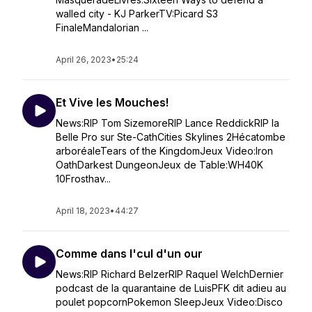
walled city - KJ ParkerTV:Picard S3
FinaleMandalorian ...
April 26, 2023
•
25:24
Et Vive les Mouches!
News:RIP Tom SizemoreRIP Lance ReddickRIP la
Belle Pro sur Ste-CathCities Skylines 2Hécatombe
arboréaleTears of the KingdomJeux Video:Iron
OathDarkest DungeonJeux de Table:WH40K
10Frosthav...
April 18, 2023
•
44:27
Comme dans l'cul d'un our
News:RIP Richard BelzerRIP Raquel WelchDernier
podcast de la quarantaine de LuisPFK dit adieu au
poulet popcornPokemon SleepJeux Video:Disco