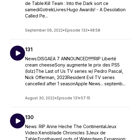
de Table:Kill Team : Into the Dark sort ce
samediGotrekLivres:Hugo Awards! - A Desolation
Called Pe...
September 06, 2022
•
Episode 132
•
48:58
131
News:DISGAEA 7 ANNOUNCED!!!!!!RIP Liberté
cream cheeseSony augmente le prix des PS5
(lolz)The Last of Us TV series w/ Pedro Pascal,
Nick Offerman, 2023Resident Evil TV series
cancelled after 1 seasonApple News... septemb...
August 30, 2022
•
Episode 131
•
57:15
130
News: RIP Anne Heche The ContinentalJeux
Video:Xenoblade Chronicles 3Jeux de
Table:FrosthavenLords of Waterdeep Expansion: