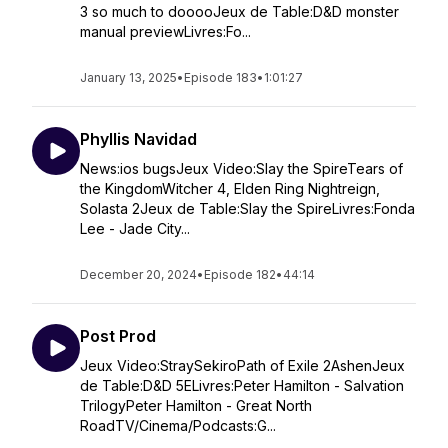
3 so much to dooooJeux de Table:D&D monster
manual previewLivres:Fo...
January 13, 2025
•
Episode 183
•
1:01:27
Phyllis Navidad
News:ios bugsJeux Video:Slay the SpireTears of
the KingdomWitcher 4, Elden Ring Nightreign,
Solasta 2Jeux de Table:Slay the SpireLivres:Fonda
Lee - Jade City...
December 20, 2024
•
Episode 182
•
44:14
Post Prod
Jeux Video:StraySekiroPath of Exile 2AshenJeux
de Table:D&D 5ELivres:Peter Hamilton - Salvation
TrilogyPeter Hamilton - Great North
RoadTV/Cinema/Podcasts:G...