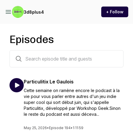
+ Follow
3d8plus4
Episodes
194 episodes
Particulitix Le Gaulois
Cette semaine on ramène encore le podcast à la
vie pour vous parler entre autres d'un jeu indie
super cool qui sort début juin, qui s'appelle
Particulitix, développé par Workshop Geek.Sinon
le reste du podcast est aussi déceva...
May 25, 2026
•
Episode 194
•
1:11:59