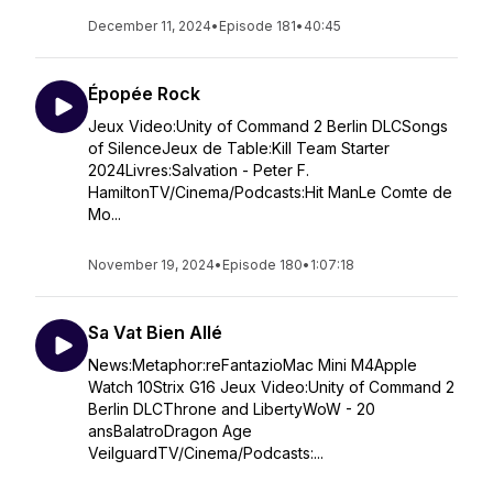
December 11, 2024
•
Episode 181
•
40:45
Épopée Rock
Jeux Video:Unity of Command 2 Berlin DLCSongs
of SilenceJeux de Table:Kill Team Starter
2024Livres:Salvation - Peter F.
HamiltonTV/Cinema/Podcasts:Hit ManLe Comte de
Mo...
November 19, 2024
•
Episode 180
•
1:07:18
Sa Vat Bien Allé
News:Metaphor:reFantazioMac Mini M4Apple
Watch 10Strix G16 Jeux Video:Unity of Command 2
Berlin DLCThrone and LibertyWoW - 20
ansBalatroDragon Age
VeilguardTV/Cinema/Podcasts:...