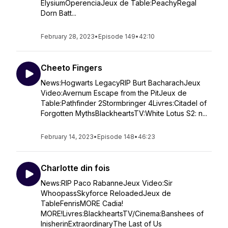
ElysiumOperenciaJeux de Table:PeachyRegal
Dorn Batt...
February 28, 2023
•
Episode 149
•
42:10
Cheeto Fingers
News:Hogwarts LegacyRIP Burt BacharachJeux
Video:Avernum Escape from the PitJeux de
Table:Pathfinder 2Stormbringer 4Livres:Citadel of
Forgotten MythsBlackheartsTV:White Lotus S2: n...
February 14, 2023
•
Episode 148
•
46:23
Charlotte din fois
News:RIP Paco RabanneJeux Video:Sir
WhoopassSkyforce ReloadedJeux de
TableFenrisMORE Cadia!
MORE!Livres:BlackheartsTV/Cinema:Banshees of
InisherinExtraordinaryThe Last of Us