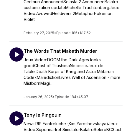
Centauri AnnouncedSolasta 2 AnnouncedBalatro
customization updateMichelle TrachtenbergJeux
Video:AvowedHelldivers 2MetaphorPokemon
Violet
February 27, 2025
•
Episode 185
•
1:17:52
The Words That Maketh Murder
Jeux Video:DOOM the Dark Ages looks
goodGhost of TsushimaNecesseJeux de
Table:Death Korps of Krieg and Astra Militarum
CodexMaledictionLivres:Well of Ascension - more
MistbornMagi...
January 26, 2025
•
Episode 184
•
45:07
Tony le Pingouin
News:RIP Fanfreluche (Kim Yaroshevskaya)Jeux
Video:Supermarket SimulatorBalatroSekiroBG3 act