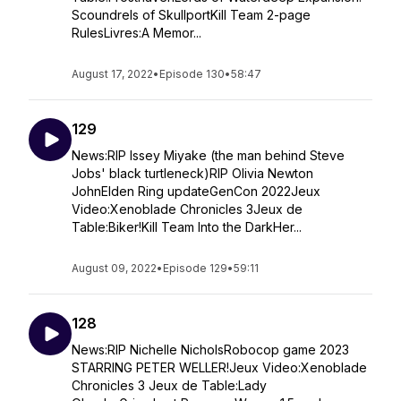
Scoundrels of SkullportKill Team 2-page
RulesLivres:A Memor...
August 17, 2022
•
Episode 130
•
58:47
129
News:RIP Issey Miyake (the man behind Steve
Jobs' black turtleneck)RIP Olivia Newton
JohnElden Ring updateGenCon 2022Jeux
Video:Xenoblade Chronicles 3Jeux de
Table:Biker!Kill Team Into the DarkHer...
August 09, 2022
•
Episode 129
•
59:11
128
News:RIP Nichelle NicholsRobocop game 2023
STARRING PETER WELLER!Jeux Video:Xenoblade
Chronicles 3 Jeux de Table:Lady