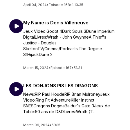
April 04, 2024
•
Episode 168
•
1:10:35
My Name is Denis Villeneuve
Jeux Video:Godot 4Dark Souls 3Dune Imperium
DigitalLivres:Wrath - John GwynneA Thief's
Justice - Douglas
SkeltonTV/Cinema/Podcasts:The Regime
S1HijackDune 2
March 15, 2024
•
Episode 167
•
51:31
LES DONJONS PIS LES DRAGONS
News:RIP Paul HoudeRIP Brian MulroneyJeux
Video:Ring Fit AdventureKiller Instinct
SNESDragons DogmaBaldur's Gate 3Jeux de
Table:50 ans de D&DLivres:Wrath (T...
March 06, 2024
•
59:15