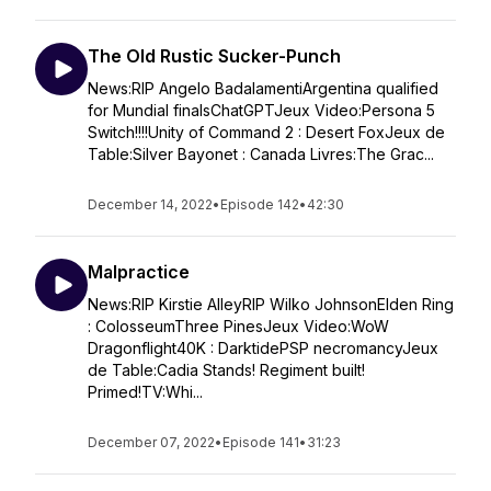
The Old Rustic Sucker-Punch
News:RIP Angelo BadalamentiArgentina qualified
for Mundial finalsChatGPTJeux Video:Persona 5
Switch!!!!Unity of Command 2 : Desert FoxJeux de
Table:Silver Bayonet : Canada Livres:The Grac...
December 14, 2022
•
Episode 142
•
42:30
Malpractice
News:RIP Kirstie AlleyRIP Wilko JohnsonElden Ring
: ColosseumThree PinesJeux Video:WoW
Dragonflight40K : DarktidePSP necromancyJeux
de Table:Cadia Stands! Regiment built!
Primed!TV:Whi...
December 07, 2022
•
Episode 141
•
31:23