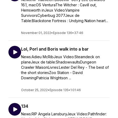
16.1, macOS VenturaThe Witcher : Cavill out,
Hemsworth inJeux Video:Vampire
SurvivorsCyberbug 2077Jeux de
Table:Blackstone Fortress : Undying Nation heart...
November 01, 2022
•
Episode 136
•
37:46
Lol, Porl and Boris walk into a bar
News:Adieu McRibJeux Video:Steamdeck on
planeJeux de table:ShadowvaultsDungeon
Crawler MaisonLivres:Lester Del Rey - The best of
the short storiesZoo Station - David
DowningPatricia Wrightson ...
October 25, 2022
•
Episode 135
•
1:01:46
134
News:RIP Angela LansburyJeux Video:Pathfinder: