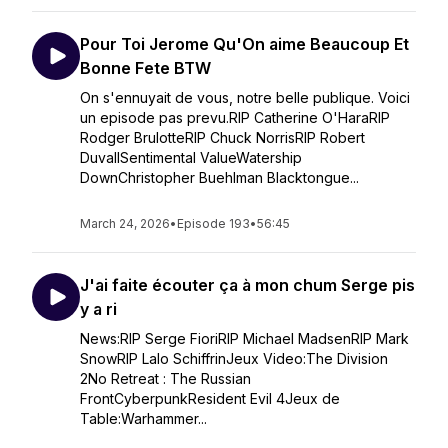
Pour Toi Jerome Qu'On aime Beaucoup Et
Bonne Fete BTW
On s'ennuyait de vous, notre belle publique. Voici
un episode pas prevu.RIP Catherine O'HaraRIP
Rodger BrulotteRIP Chuck NorrisRIP Robert
DuvallSentimental ValueWatership
DownChristopher Buehlman Blacktongue...
March 24, 2026
•
Episode 193
•
56:45
J'ai faite écouter ça à mon chum Serge pis
y a ri
News:RIP Serge FioriRIP Michael MadsenRIP Mark
SnowRIP Lalo SchiffrinJeux Video:The Division
2No Retreat : The Russian
FrontCyberpunkResident Evil 4Jeux de
Table:Warhammer...