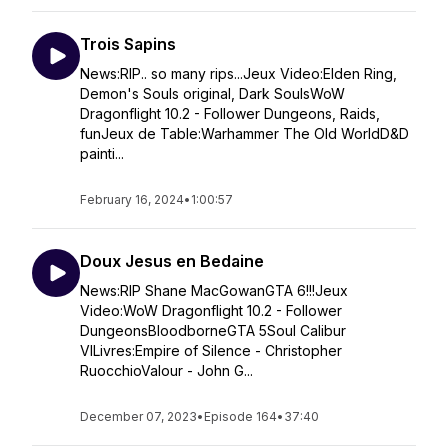
Trois Sapins
News:RIP.. so many rips...Jeux Video:Elden Ring,
Demon's Souls original, Dark SoulsWoW
Dragonflight 10.2 - Follower Dungeons, Raids,
funJeux de Table:Warhammer The Old WorldD&D
painti...
February 16, 2024
•
1:00:57
Doux Jesus en Bedaine
News:RIP Shane MacGowanGTA 6!!!Jeux
Video:WoW Dragonflight 10.2 - Follower
DungeonsBloodborneGTA 5Soul Calibur
VILivres:Empire of Silence - Christopher
RuocchioValour - John G...
December 07, 2023
•
Episode 164
•
37:40