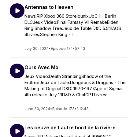
Antennas to Heaven
News:RIP Xbox 360 StoreIqunixUoC II - Berlin
DLCJeux Video:Final Fantasy VII RemakeElden
Ring Shadow TreeJeux de Table:D&D 5.5thAOS
4Livres:Stephen King - T...
July 30, 2024
•
Episode 174
•
57:43
Ours Avec Moi
Jeux Video:Death StrandingShadow of the
ErdtreeJeux de Table:Dungeons & Dragons - The
Making of Original D&D: 1970-1977Age of Sigmar
4th release July 13D&D & ChatGPTLivres:
June 30, 2024
•
Episode 173
•
1:12:43
Les ceuze de l'autre bord de la rivière
News:RIP William Russell dead at 99WWDC