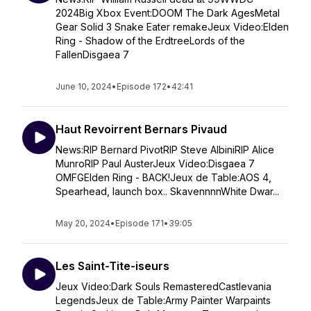
2024Big Xbox Event:DOOM The Dark AgesMetal
Gear Solid 3 Snake Eater remakeJeux Video:Elden
Ring - Shadow of the ErdtreeLords of the
FallenDisgaea 7
June 10, 2024
•
Episode 172
•
42:41
Haut Revoirrent Bernars Pivaud
News:RIP Bernard PivotRIP Steve AlbiniRIP Alice
MunroRIP Paul AusterJeux Video:Disgaea 7
OMFGElden Ring - BACK!Jeux de Table:AOS 4,
Spearhead, launch box.. SkavennnnWhite Dwar...
May 20, 2024
•
Episode 171
•
39:05
Les Saint-Tite-iseurs
Jeux Video:Dark Souls RemasteredCastlevania
LegendsJeux de Table:Army Painter Warpaints