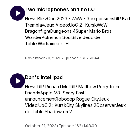
Two microphones and no DJ
News:BlizzCon 2023 - WoW - 3 expansionsRIP Karl
TremblayJeux Video:UoC 2 : KurskWoW
DragonflightDungeons 4Super Mario Bros.
WonderPokemon SoulSilverJeux de
Table:Warhammer : H...
November 20, 2023
•
Episode 163
•
53:44
Dan's Intel Ipad
News:RIP Richard MollRIP Matthew Perry from
FriendsApple M3 'Scary Fast'
announcementRobocop Rogue CityJeux
Video:UoC 2 : KurskCity Skylines 2ObserverJeux
de Table:Shadowrun 2...
October 31, 2023
•
Episode 162
•
1:08:00