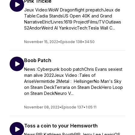
Pink Trickle
Jeux Video:WoW Dragonflight prepatchJeux de
Table:Cadia StandsUS Open 40K and Grand
NarrativeElric!Livres:1619 ProjectFilms/TV:Outlaws
S2AndorWeird Al YankovicTech:Tesla Wall C...
November 15, 2022
•
Episode 138
•
34:50
Boob Patch
News :Cyberpunk boob patchChris Evans sexiest
man alive 2022Jeux Video :Tales of
AriseVermintide 2Metal : HellsingerNo Man's Sky
on Steam DeckTerraria on Steam DeckHero Loop
on Steam DeckNeuro V...
November 08, 2022
•
Episode 137
•
1:05:11
Toss a coin to your Hemsworth
News:RIP Kathleen BoothRIP Jerry Lee LewisiOS