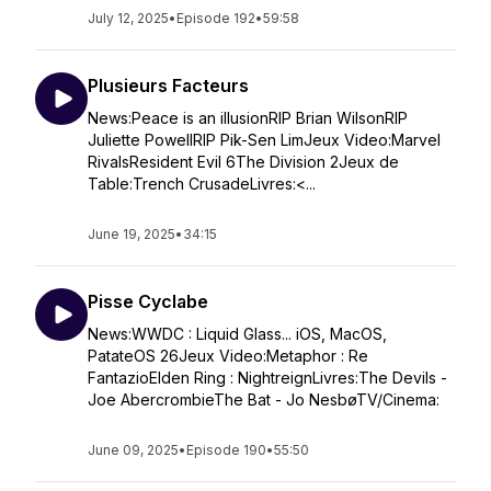
July 12, 2025
•
Episode 192
•
59:58
Plusieurs Facteurs
News:Peace is an illusionRIP Brian WilsonRIP
Juliette PowellRIP Pik-Sen LimJeux Video:Marvel
RivalsResident Evil 6The Division 2Jeux de
Table:Trench CrusadeLivres:<...
June 19, 2025
•
34:15
Pisse Cyclabe
News:WWDC : Liquid Glass... iOS, MacOS,
PatateOS 26Jeux Video:Metaphor : Re
FantazioElden Ring : NightreignLivres:The Devils -
Joe AbercrombieThe Bat - Jo NesbøTV/Cinema:
June 09, 2025
•
Episode 190
•
55:50