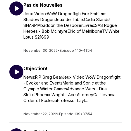
Pas de Nouvelles
Jeux Video:WoW DragonflightFire Emblem:
Shadow DragonJeux de Table:Cadia Stands!
SHARP!Abaddon the DespoilerLivres:SAS Rogue
Heroes - Bob McintyreElric of MelniboneTV:White
Lotus S21899
November 30, 2022
•
Episode 140
•
41:54
Objection!
News:RIP Greg BearJeux Video:WoW Dragonflight
- Evoker and EventsMario and Sonic at the
Olympic Winter GamesAdvance Wars - Dual
StrikePhoenix Wright - Ace AttorneyCastlevania -
Order of EcclesiaProfessor Layt...
November 22, 2022
•
Episode 139
•
37:54