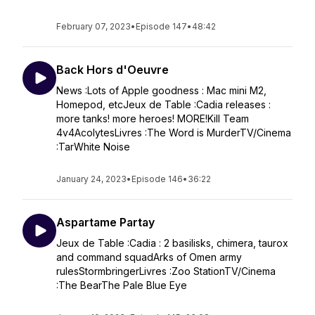
February 07, 2023
•
Episode 147
•
48:42
Back Hors d'Oeuvre
News :Lots of Apple goodness : Mac mini M2,
Homepod, etcJeux de Table :Cadia releases :
more tanks! more heroes! MORE!Kill Team
4v4AcolytesLivres :The Word is MurderTV/Cinema
:TarWhite Noise
January 24, 2023
•
Episode 146
•
36:22
Aspartame Partay
Jeux de Table :Cadia : 2 basilisks, chimera, taurox
and command squadArks of Omen army
rulesStormbringerLivres :Zoo StationTV/Cinema
:The BearThe Pale Blue Eye