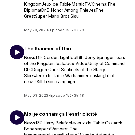
KingdomJeux de Table:ManticTV/Cinema:The
DiplomatDnD Honor Among ThievesThe
GreatSuper Mario Bros.Sisu
May 20, 2023
•
Episode 153
•
37:29
The Summer of Dan
News:RIP Gordon LightfootRIP Jerry SpringerTears
of the Kingdom leakJeux Video:Unity of Command
DLCDragon Quest Sentinels of the Starry
SkiesJeux de Table:Warhammer onslaught of
news! Kill Team campaign.....
May 03, 2023
•
Episode 152
•
35:48
Moi je connais ça l'esstriclicité
News:RIP Harry BelafonteJeux de Table:Ossiarch
Bonereapers!Vampire: The
MasqueradeLivres:Sixteen Ways to defend a