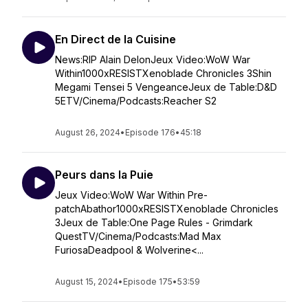
En Direct de la Cuisine
News:RIP Alain DelonJeux Video:WoW War
Within1000xRESISTXenoblade Chronicles 3Shin
Megami Tensei 5 VengeanceJeux de Table:D&D
5ETV/Cinema/Podcasts:Reacher S2
August 26, 2024
•
Episode 176
•
45:18
Peurs dans la Puie
Jeux Video:WoW War Within Pre-
patchAbathor1000xRESISTXenoblade Chronicles
3Jeux de Table:One Page Rules - Grimdark
QuestTV/Cinema/Podcasts:Mad Max
FuriosaDeadpool & Wolverine<...
August 15, 2024
•
Episode 175
•
53:59