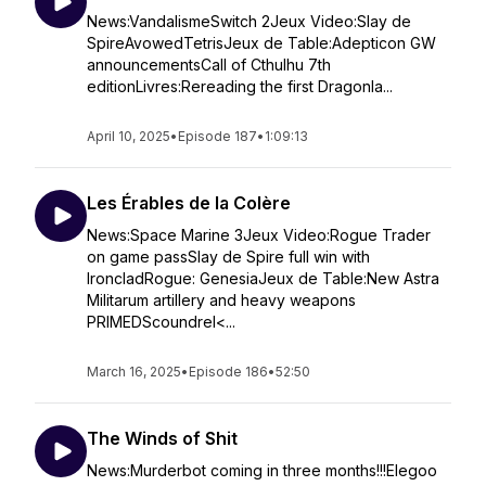
News:VandalismeSwitch 2Jeux Video:Slay de
SpireAvowedTetrisJeux de Table:Adepticon GW
announcementsCall of Cthulhu 7th
editionLivres:Rereading the first Dragonla...
April 10, 2025
•
Episode 187
•
1:09:13
Les Érables de la Colère
News:Space Marine 3Jeux Video:Rogue Trader
on game passSlay de Spire full win with
IroncladRogue: GenesiaJeux de Table:New Astra
Militarum artillery and heavy weapons
PRIMEDScoundrel<...
March 16, 2025
•
Episode 186
•
52:50
The Winds of Shit
News:Murderbot coming in three months!!!Elegoo