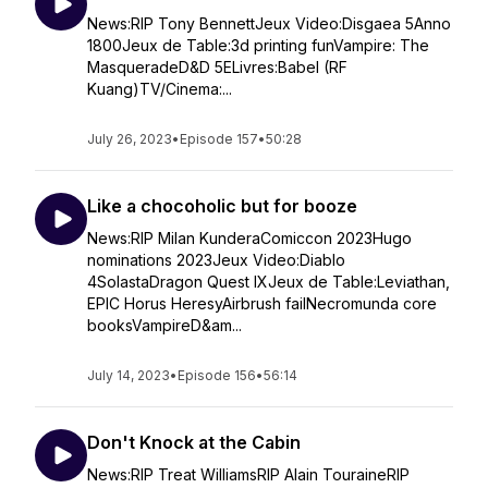
News:RIP Tony BennettJeux Video:Disgaea 5Anno
1800Jeux de Table:3d printing funVampire: The
MasqueradeD&D 5ELivres:Babel (RF
Kuang)TV/Cinema:...
July 26, 2023
•
Episode 157
•
50:28
Like a chocoholic but for booze
News:RIP Milan KunderaComiccon 2023Hugo
nominations 2023Jeux Video:Diablo
4SolastaDragon Quest IXJeux de Table:Leviathan,
EPIC Horus HeresyAirbrush failNecromunda core
booksVampireD&am...
July 14, 2023
•
Episode 156
•
56:14
Don't Knock at the Cabin
News:RIP Treat WilliamsRIP Alain TouraineRIP