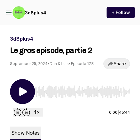
+ Follow
3d8plus4
3d8plus4
Le gros episode, partie 2
Share
September 25, 2024
•
Dan & Luis
•
Episode 178
Use Left/Right to seek, Home/End to jump to st
0:00
|
45:44
Show Notes