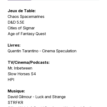
Jeux de Table:
Chaos Spacemarines
D&D 5.5E
Cities of Sigmar
Age of Fantasy Quest
Livres:
Quentin Tarantino - Cinema Speculation
TV/Cinema/Podcasts:
Mr. Inbetween
Slow Horses S4
HPI
Musique:
David Gilmour - Luck and Strange
STRFKR