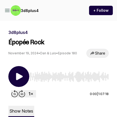
+ Follow
3d8plus4
3d8plus4
Épopée Rock
Share
November 19, 2024
•
Dan & Luis
•
Episode 180
Use Left/Right to seek, Home/End to jump to st
0:00
|
1:07:18
Show Notes