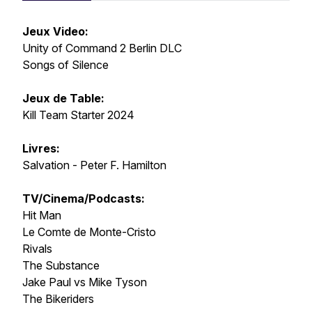
Jeux Video:
Unity of Command 2 Berlin DLC
Songs of Silence
Jeux de Table:
Kill Team Starter 2024
Livres:
Salvation - Peter F. Hamilton
TV/Cinema/Podcasts:
Hit Man
Le Comte de Monte-Cristo
Rivals
The Substance
Jake Paul vs Mike Tyson
The Bikeriders