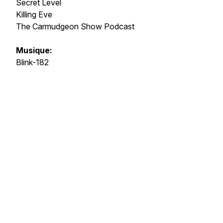
Secret Level
Killing Eve
The Carmudgeon Show Podcast
Musique:
Blink-182