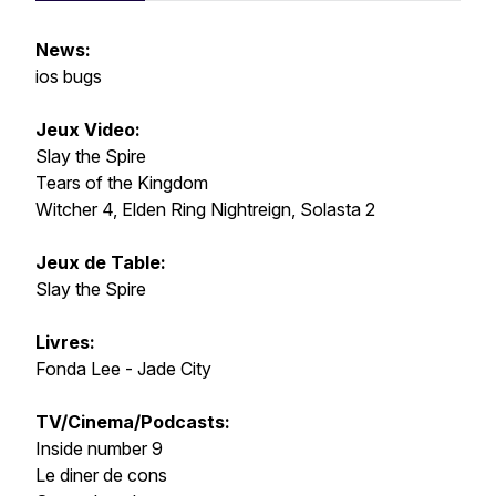
News:
ios bugs
Jeux Video:
Slay the Spire
Tears of the Kingdom
Witcher 4, Elden Ring Nightreign, Solasta 2
Jeux de Table:
Slay the Spire
Livres:
Fonda Lee - Jade City
TV/Cinema/Podcasts:
Inside number 9
Le diner de cons