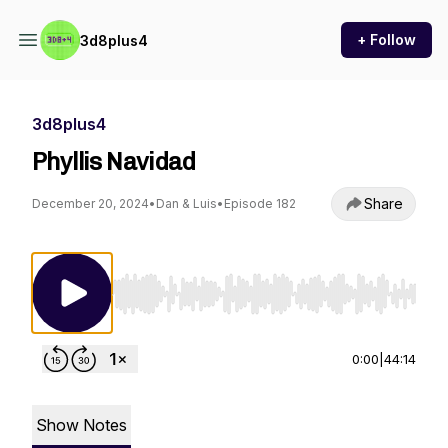
+ Follow
3d8plus4
3d8plus4
Phyllis Navidad
Share
December 20, 2024
•
Dan & Luis
•
Episode 182
Use Left/Right to seek, Home/End to jump to st
0:00
|
44:14
Show Notes