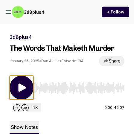
+ Follow
3d8plus4
3d8plus4
The Words That Maketh Murder
Share
January 26, 2025
•
Dan & Luis
•
Episode 184
Use Left/Right to seek, Home/End to jump to st
0:00
|
45:07
Show Notes