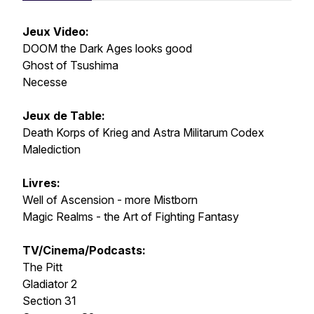
Jeux Video:
DOOM the Dark Ages looks good
Ghost of Tsushima
Necesse
Jeux de Table:
Death Korps of Krieg and Astra Militarum Codex
Malediction
Livres:
Well of Ascension - more Mistborn
Magic Realms - the Art of Fighting Fantasy
TV/Cinema/Podcasts:
The Pitt
Gladiator 2
Section 31